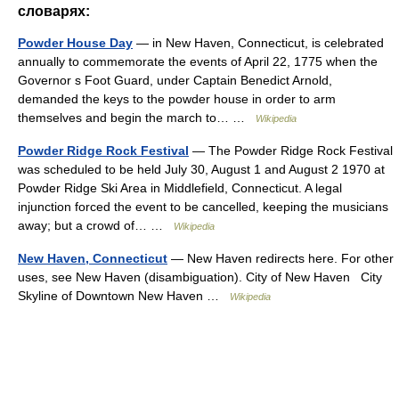
словарях:
Powder House Day
— in New Haven, Connecticut, is celebrated
annually to commemorate the events of April 22, 1775 when the
Governor s Foot Guard, under Captain Benedict Arnold,
demanded the keys to the powder house in order to arm
themselves and begin the march to… …
Wikipedia
Powder Ridge Rock Festival
— The Powder Ridge Rock Festival
was scheduled to be held July 30, August 1 and August 2 1970 at
Powder Ridge Ski Area in Middlefield, Connecticut. A legal
injunction forced the event to be cancelled, keeping the musicians
away; but a crowd of… …
Wikipedia
New Haven, Connecticut
— New Haven redirects here. For other
uses, see New Haven (disambiguation). City of New Haven City
Skyline of Downtown New Haven …
Wikipedia