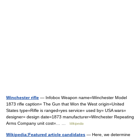
Winchester rifle
— Infobox Weapon name=Winchester Model
1873 rifle caption= The Gun that Won the West origin=United
States type=Rifle is ranged=yes service= used by= USA wars=
designer= design date=1873 manufacturer=Winchester Repeating
Arms Company unit cost=… …
Wikipedia
Wikipedia:Featured article candidates
— Here, we determine