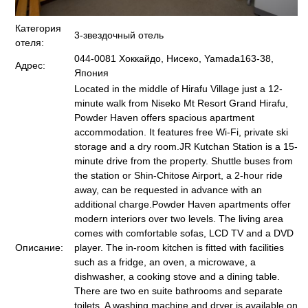
Категория
3-звездочный отель
отеля:
044-0081 Хоккайдо, Нисеко, Yamada163-38,
Адрес:
Япония
Located in the middle of Hirafu Village just a 12-
minute walk from Niseko Mt Resort Grand Hirafu,
Powder Haven offers spacious apartment
accommodation. It features free Wi-Fi, private ski
storage and a dry room.JR Kutchan Station is a 15-
minute drive from the property. Shuttle buses from
the station or Shin-Chitose Airport, a 2-hour ride
away, can be requested in advance with an
additional charge.Powder Haven apartments offer
modern interiors over two levels. The living area
comes with comfortable sofas, LCD TV and a DVD
Описание:
player. The in-room kitchen is fitted with facilities
such as a fridge, an oven, a microwave, a
dishwasher, a cooking stove and a dining table.
There are two en suite bathrooms and separate
toilets. A washing machine and dryer is available on