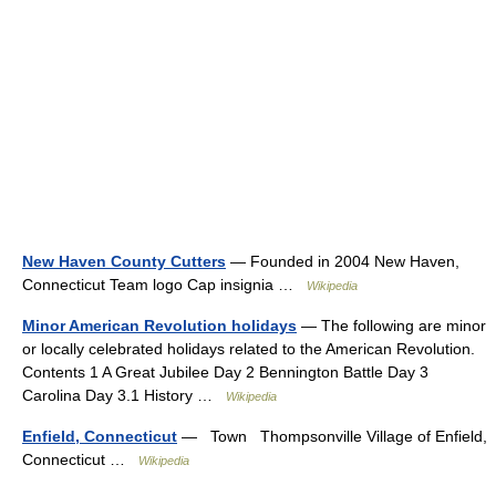
New Haven County Cutters
— Founded in 2004 New Haven,
Connecticut Team logo Cap insignia …
Wikipedia
Minor American Revolution holidays
— The following are minor
or locally celebrated holidays related to the American Revolution.
Contents 1 A Great Jubilee Day 2 Bennington Battle Day 3
Carolina Day 3.1 History …
Wikipedia
Enfield, Connecticut
— Town Thompsonville Village of Enfield,
Connecticut …
Wikipedia