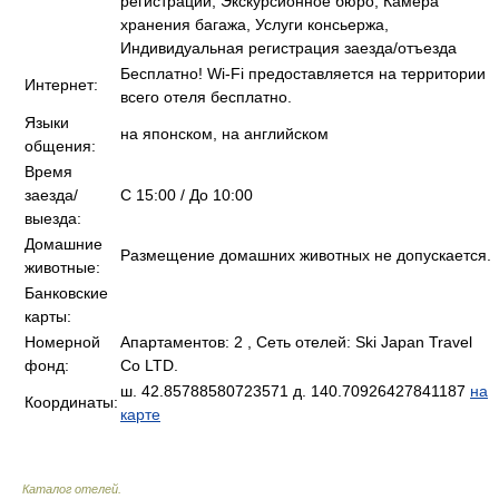
регистрации, Экскурсионное бюро, Камера
хранения багажа, Услуги консьержа,
Индивидуальная регистрация заезда/отъезда
Бесплатно! Wi-Fi предоставляется на территории
Интернет:
всего отеля бесплатно.
Языки
на японском, на английском
общения:
Время
заезда/
C 15:00 / До 10:00
выезда:
Домашние
Размещение домашних животных не допускается.
животные:
Банковские
карты:
Номерной
Апартаментов: 2 , Сеть отелей: Ski Japan Travel
фонд:
Co LTD.
ш. 42.85788580723571 д. 140.70926427841187
на
Координаты:
карте
Каталог отелей
.