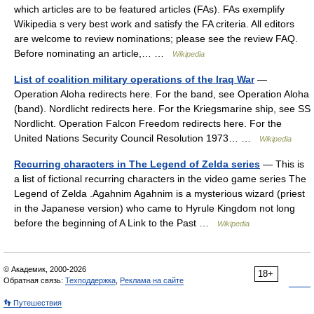
which articles are to be featured articles (FAs). FAs exemplify
Wikipedia s very best work and satisfy the FA criteria. All editors
are welcome to review nominations; please see the review FAQ.
Before nominating an article,… …
Wikipedia
List of coalition military operations of the Iraq War
—
Operation Aloha redirects here. For the band, see Operation Aloha
(band). Nordlicht redirects here. For the Kriegsmarine ship, see SS
Nordlicht. Operation Falcon Freedom redirects here. For the
United Nations Security Council Resolution 1973… …
Wikipedia
Recurring characters in The Legend of Zelda series
— This is
a list of fictional recurring characters in the video game series The
Legend of Zelda .Agahnim Agahnim is a mysterious wizard (priest
in the Japanese version) who came to Hyrule Kingdom not long
before the beginning of A Link to the Past …
Wikipedia
© Академик, 2000-2026
18+
Обратная связь:
Техподдержка
,
Реклама на сайте
👣 Путешествия