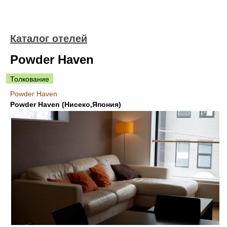
Каталог отелей
Powder Haven
Толкование
Powder Haven
Powder Haven (Нисеко,Япония)