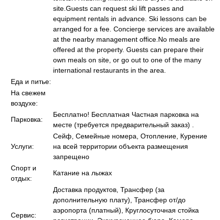
site.Guests can request ski lift passes and
equipment rentals in advance. Ski lessons can be
arranged for a fee. Concierge services are available
at the nearby management office.No meals are
offered at the property. Guests can prepare their
own meals on site, or go out to one of the many
international restaurants in the area.
Еда и питье:
На свежем
воздухе:
Бесплатно! Бесплатная Частная парковка на
Парковка:
месте (требуется предварительный заказ) .
Сейф, Семейные номера, Отопление, Курение
Услуги:
на всей территории объекта размещения
запрещено
Спорт и
Катание на лыжах
отдых:
Доставка продуктов, Трансфер (за
дополнительную плату), Трансфер от/до
аэропорта (платный), Круглосуточная стойка
Сервис: