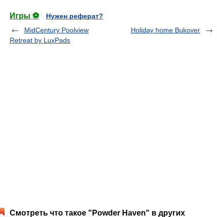
Игры ⚽
Нужен реферат?
MidCentury Poolview
Holiday home Bukover
Retreat by LuxPads
Смотреть что такое "Powder Haven" в других