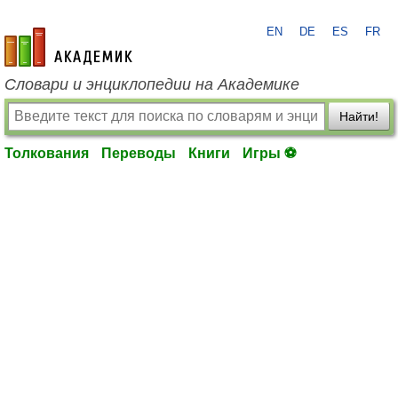
EN
DE
ES
FR
academic.ru
Словари и энциклопедии на Академике
Найти!
Толкования
Переводы
Книги
Игры ⚽